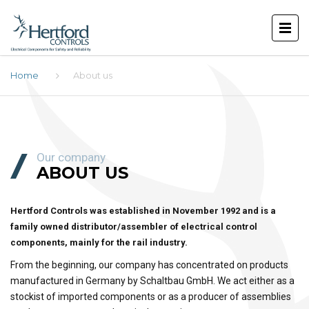
Home
About us
Our company
ABOUT US
Hertford Controls was established in November 1992 and is a
family owned distributor/assembler of electrical control
components, mainly for the rail industry.
From the beginning, our company has concentrated on products
manufactured in Germany by Schaltbau GmbH. We act either as a
stockist of imported components or as a producer of assemblies