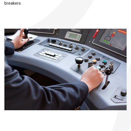
breakers.