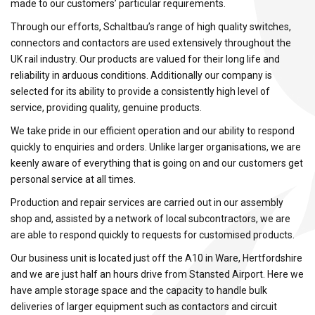
made to our customers’ particular requirements.
Through our efforts, Schaltbau’s range of high quality switches,
connectors and contactors are used extensively throughout the
UK rail industry. Our products are valued for their long life and
reliability in arduous conditions. Additionally our company is
selected for its ability to provide a consistently high level of
service, providing quality, genuine products.
We take pride in our efficient operation and our ability to respond
quickly to enquiries and orders. Unlike larger organisations, we are
keenly aware of everything that is going on and our customers get
personal service at all times.
Production and repair services are carried out in our assembly
shop and, assisted by a network of local subcontractors, we are
are able to respond quickly to requests for customised products.
Our business unit is located just off the A10 in Ware, Hertfordshire
and we are just half an hours drive from Stansted Airport. Here we
have ample storage space and the capacity to handle bulk
deliveries of larger equipment such as contactors and circuit