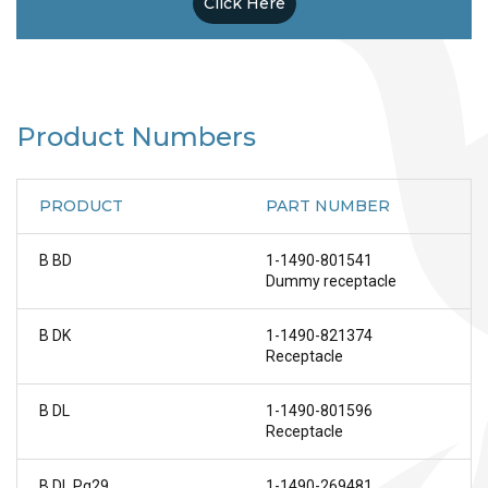
Click Here
Product Numbers
PRODUCT
PART NUMBER
B BD
1-1490-801541
Dummy receptacle
B DK
1-1490-821374
Receptacle
B DL
1-1490-801596
Receptacle
B DL Pg29
1-1490-269481