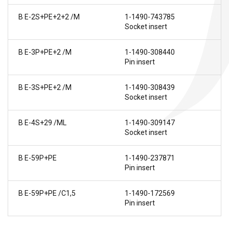
B E-2S+PE+2+2 /M
1-1490-743785
Socket insert
B E-3P+PE+2 /M
1-1490-308440
Pin insert
B E-3S+PE+2 /M
1-1490-308439
Socket insert
B E-4S+29 /ML
1-1490-309147
Socket insert
B E-59P+PE
1-1490-237871
Pin insert
B E-59P+PE /C1,5
1-1490-172569
Pin insert