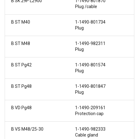
B SK 29P L2900
1-1490-801870
Plug /cable
B ST M40
1-1490-801734
Plug
B ST M48
1-1490-982311
Plug
B ST Pg42
1-1490-801574
Plug
B ST Pg48
1-1490-801847
Plug
B VD Pg48
1-1490-209161
Protection cap
B VS M48/25-30
1-1490-982333
Cable gland