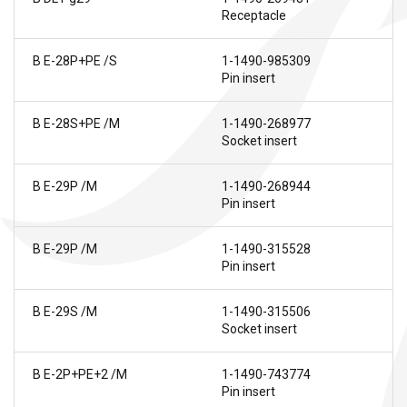
Receptacle
B E-28P+PE /S
1-1490-985309
Pin insert
B E-28S+PE /M
1-1490-268977
Socket insert
B E-29P /M
1-1490-268944
Pin insert
B E-29P /M
1-1490-315528
Pin insert
B E-29S /M
1-1490-315506
Socket insert
B E-2P+PE+2 /M
1-1490-743774
Pin insert