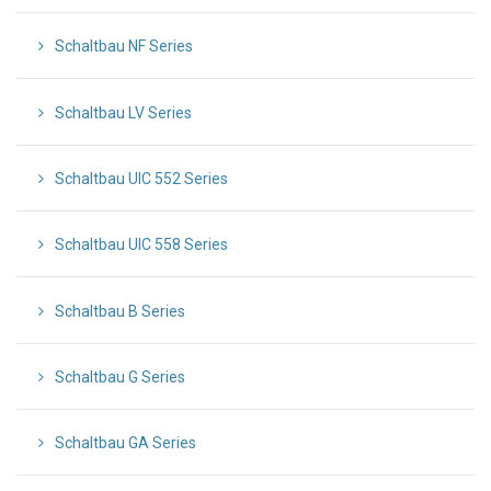
Schaltbau NF Series
Schaltbau LV Series
Schaltbau UIC 552 Series
Schaltbau UIC 558 Series
Schaltbau B Series
Schaltbau G Series
Schaltbau GA Series