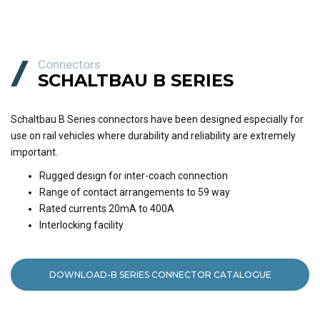
Connectors
SCHALTBAU B SERIES
Schaltbau B Series connectors have been designed especially for
use on rail vehicles where durability and reliability are extremely
important.
Rugged design for inter-coach connection
Range of contact arrangements to 59 way
Rated currents 20mA to 400A
Interlocking facility
DOWNLOAD-B SERIES CONNECTOR CATALOGUE