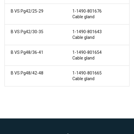
B VS Pg42/25-29
1-1490-801676
Cable gland
B VS Pg42/30-35
1-1490-801643
Cable gland
B VS Pg48/36-41
1-1490-801654
Cable gland
B VS Pg48/42-48
1-1490-801665
Cable gland