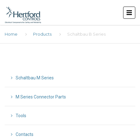
Home
Products
Schaltbau B Series
Schaltbau M Series
M Series Connector Parts
Tools
Contacts