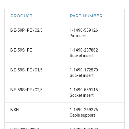
PRODUCT
PART NUMBER
B E-59P+PE /C2,5
1-1490-559126
Pin insert
B E-59S+PE
1-1490-237882
Socket insert
B E-59S+PE /C1,5
1-1490-172570
Socket insert
B E-59S+PE /C2,5
1-1490-559115
Socket insert
B KH
1-1490-269276
Cable support