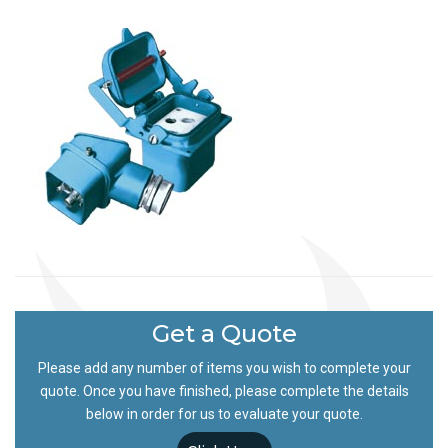
Get a Quote
Please add any number of items you wish to complete your
quote. Once you have finished, please complete the details
below in order for us to evaluate your quote.