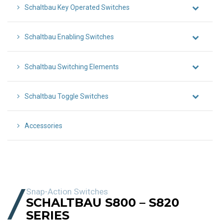
Schaltbau Key Operated Switches
Schaltbau Enabling Switches
Schaltbau Switching Elements
Schaltbau Toggle Switches
Accessories
Snap-Action Switches
SCHALTBAU S800 – S820
SERIES