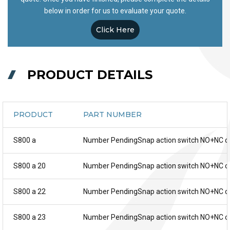
below in order for us to evaluate your quote.
Click Here
PRODUCT DETAILS
PRODUCT
PART NUMBER
S800 a
Number PendingSnap action switch NO+NC c
S800 a 20
Number PendingSnap action switch NO+NC c
S800 a 22
Number PendingSnap action switch NO+NC c
S800 a 23
Number PendingSnap action switch NO+NC c