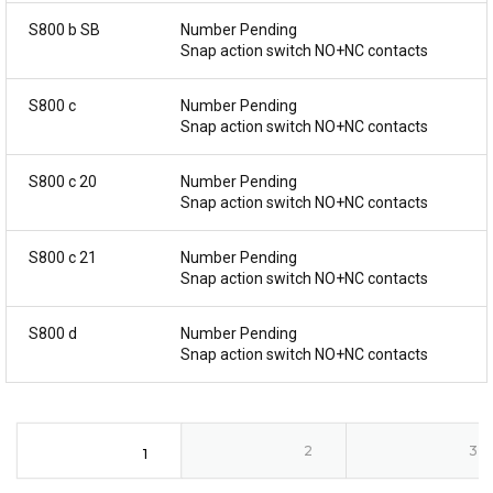
S800 b SB
Number Pending
Snap action switch NO+NC contacts
S800 c
Number Pending
Snap action switch NO+NC contacts
S800 c 20
Number Pending
Snap action switch NO+NC contacts
S800 c 21
Number Pending
Snap action switch NO+NC contacts
S800 d
Number Pending
Snap action switch NO+NC contacts
2
3
1