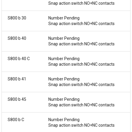
Snap action switch NO+NC contacts
S800 b 30
Number Pending
Snap action switch NO+NC contacts
S800 b 40
Number Pending
Snap action switch NO+NC contacts
S800 b 40 C
Number Pending
Snap action switch NO+NC contacts
S800 b 41
Number Pending
Snap action switch NO+NC contacts
S800 b 45
Number Pending
Snap action switch NO+NC contacts
S800 b C
Number Pending
Snap action switch NO+NC contacts