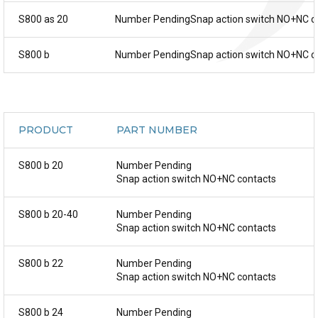
S800 as 20
Number PendingSnap action switch NO+NC c
S800 b
Number PendingSnap action switch NO+NC c
PRODUCT
PART NUMBER
S800 b 20
Number Pending
Snap action switch NO+NC contacts
S800 b 20-40
Number Pending
Snap action switch NO+NC contacts
S800 b 22
Number Pending
Snap action switch NO+NC contacts
S800 b 24
Number Pending