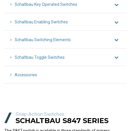
Schaltbau Key Operated Switches
Schaltbau Enabling Switches
Schaltbau Switching Elements
Schaltbau Toggle Switches
Accessories
Snap-Action Switches
SCHALTBAU S847 SERIES
The S847 switch is available in three standards of ingress