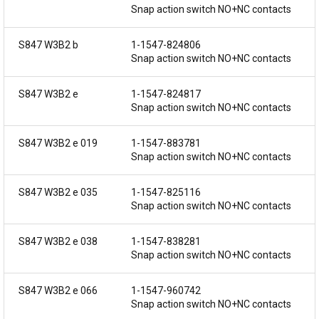
Snap action switch NO+NC contacts
S847 W3B2 b
1-1547-824806
Snap action switch NO+NC contacts
S847 W3B2 e
1-1547-824817
Snap action switch NO+NC contacts
S847 W3B2 e 019
1-1547-883781
Snap action switch NO+NC contacts
S847 W3B2 e 035
1-1547-825116
Snap action switch NO+NC contacts
S847 W3B2 e 038
1-1547-838281
Snap action switch NO+NC contacts
S847 W3B2 e 066
1-1547-960742
Snap action switch NO+NC contacts