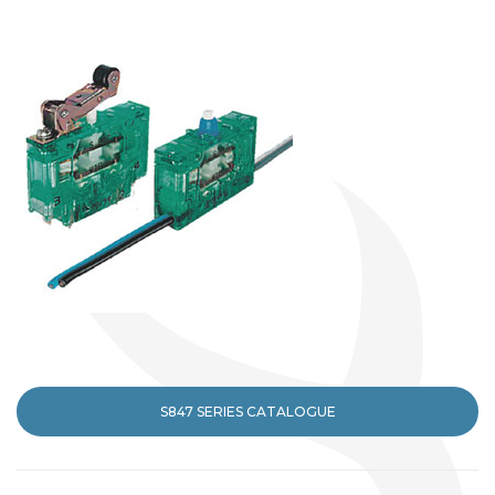
S847 SERIES CATALOGUE