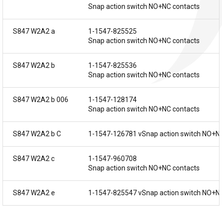
Snap action switch NO+NC contacts
S847 W2A2 a
1-1547-825525
Snap action switch NO+NC contacts
S847 W2A2 b
1-1547-825536
Snap action switch NO+NC contacts
S847 W2A2 b 006
1-1547-128174
Snap action switch NO+NC contacts
S847 W2A2 b C
1-1547-126781 vSnap action switch NO+N
S847 W2A2 c
1-1547-960708
Snap action switch NO+NC contacts
S847 W2A2 e
1-1547-825547 vSnap action switch NO+N