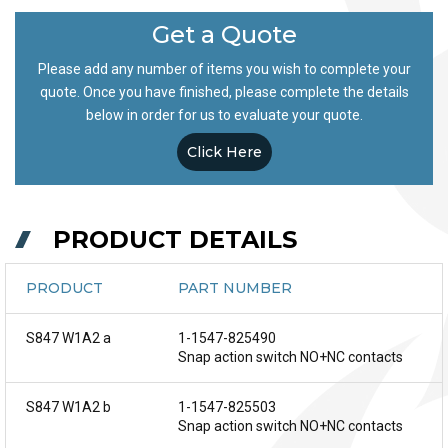
Get a Quote
Please add any number of items you wish to complete your
quote. Once you have finished, please complete the details
below in order for us to evaluate your quote.
Click Here
PRODUCT DETAILS
PRODUCT
PART NUMBER
S847 W1A2 a
1-1547-825490
Snap action switch NO+NC contacts
S847 W1A2 b
1-1547-825503
Snap action switch NO+NC contacts