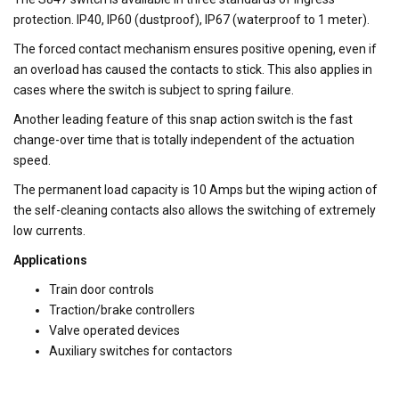
protection. IP40, IP60 (dustproof), IP67 (waterproof to 1 meter).
The forced contact mechanism ensures positive opening, even if
an overload has caused the contacts to stick. This also applies in
cases where the switch is subject to spring failure.
Another leading feature of this snap action switch is the fast
change-over time that is totally independent of the actuation
speed.
The permanent load capacity is 10 Amps but the wiping action of
the self-cleaning contacts also allows the switching of extremely
low currents.
Applications
Train door controls
Traction/brake controllers
Valve operated devices
Auxiliary switches for contactors