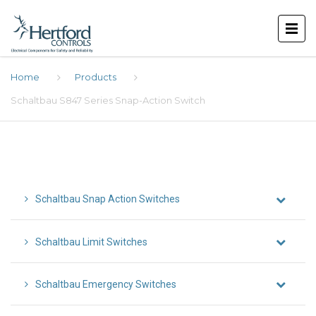
Home
Products
Schaltbau S847 Series Snap-Action Switch
Schaltbau Snap Action Switches
Schaltbau Limit Switches
Schaltbau Emergency Switches