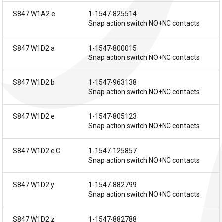
S847 W1A2 e
1-1547-825514
Snap action switch NO+NC contacts
S847 W1D2 a
1-1547-800015
Snap action switch NO+NC contacts
S847 W1D2 b
1-1547-963138
Snap action switch NO+NC contacts
S847 W1D2 e
1-1547-805123
Snap action switch NO+NC contacts
S847 W1D2 e C
1-1547-125857
Snap action switch NO+NC contacts
S847 W1D2 y
1-1547-882799
Snap action switch NO+NC contacts
S847 W1D2 z
1-1547-882788