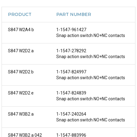
PRODUCT
PART NUMBER
S847 W2A4 b
1-1547-961427
Snap action switch NO+NC contacts
S847 W2D2 a
1-1547-278292
Snap action switch NO+NC contacts
S847 W2D2 b
1-1547-824997
Snap action switch NO+NC contacts
S847 W2D2 e
1-1547-824839
Snap action switch NO+NC contacts
S847 W3B2 a
1-1547-240264
Snap action switch NO+NC contacts
S847 W3B2 a 042
1-1547-883996