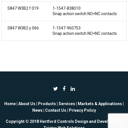
S847 W3B2 f 019
1-1547-838010
Snap action switch NO+NC contacts
S847 W3B2 y 066
1-1547-960753
Snap action switch NO+NC contacts
Home
|
About Us
|
Products
|
Services
|
Markets & Applications
|
News
|
Contact Us
|
Privacy Policy
Copyright © 2018 Hertford Controls Design and Developed by
Tristar Web Solutions